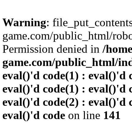
Warning
: file_put_conten
game.com/public_html/robots
Permission denied in
/home
game.com/public_html/inde
eval()'d code(1) : eval()'d 
eval()'d code(1) : eval()'d 
eval()'d code(2) : eval()'d 
eval()'d code
on line
141