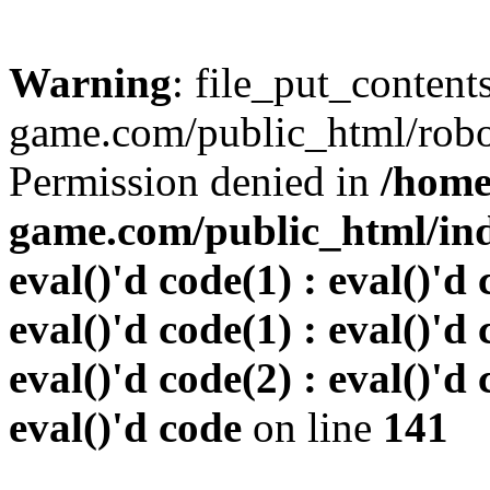
Warning
: file_put_conten
game.com/public_html/robots
Permission denied in
/home
game.com/public_html/inde
eval()'d code(1) : eval()'d 
eval()'d code(1) : eval()'d 
eval()'d code(2) : eval()'d 
eval()'d code
on line
141