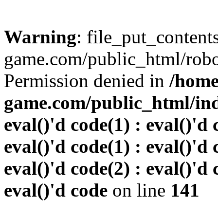
Warning
: file_put_conten
game.com/public_html/robots
Permission denied in
/home
game.com/public_html/inde
eval()'d code(1) : eval()'d 
eval()'d code(1) : eval()'d 
eval()'d code(2) : eval()'d 
eval()'d code
on line
141