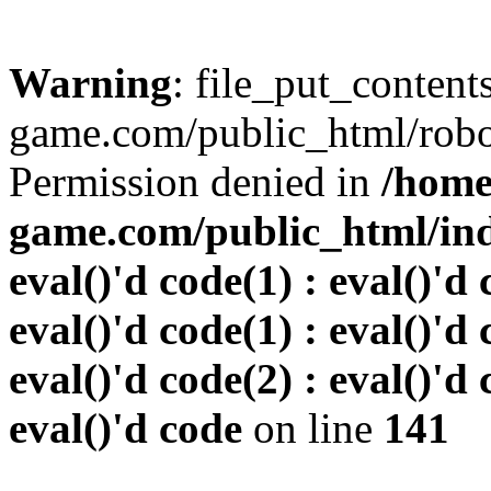
Warning
: file_put_conten
game.com/public_html/robots
Permission denied in
/home
game.com/public_html/inde
eval()'d code(1) : eval()'d 
eval()'d code(1) : eval()'d 
eval()'d code(2) : eval()'d 
eval()'d code
on line
141