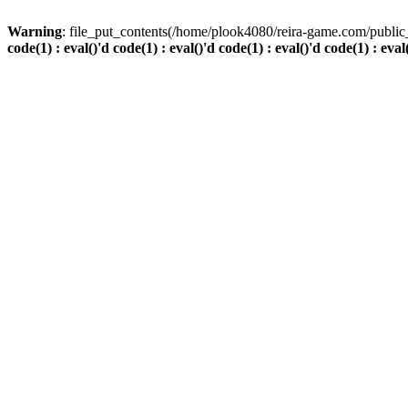
Warning
: file_put_contents(/home/plook4080/reira-game.com/public_
code(1) : eval()'d code(1) : eval()'d code(1) : eval()'d code(1) : eval