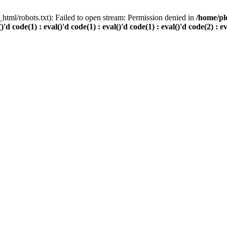
html/robots.txt): Failed to open stream: Permission denied in
/home/pl
()'d code(1) : eval()'d code(1) : eval()'d code(1) : eval()'d code(2) : e