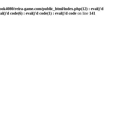
ook4080/reira-game.com/public_html/index.php(12) : eval()'d
val()'d code(6) : eval()'d code(1) : eval()'d code
on line
141