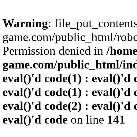
Warning
: file_put_conten
game.com/public_html/robots
Permission denied in
/home
game.com/public_html/inde
eval()'d code(1) : eval()'d 
eval()'d code(1) : eval()'d 
eval()'d code(2) : eval()'d 
eval()'d code
on line
141