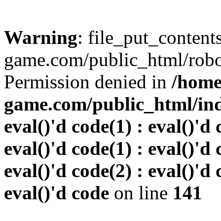
Warning
: file_put_conten
game.com/public_html/robots
Permission denied in
/home
game.com/public_html/inde
eval()'d code(1) : eval()'d 
eval()'d code(1) : eval()'d 
eval()'d code(2) : eval()'d 
eval()'d code
on line
141