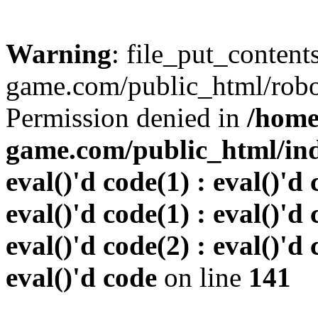
Warning
: file_put_conten
game.com/public_html/robots
Permission denied in
/home
game.com/public_html/inde
eval()'d code(1) : eval()'d 
eval()'d code(1) : eval()'d 
eval()'d code(2) : eval()'d 
eval()'d code
on line
141