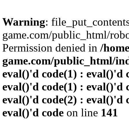
Warning
: file_put_conten
game.com/public_html/robots
Permission denied in
/home
game.com/public_html/inde
eval()'d code(1) : eval()'d 
eval()'d code(1) : eval()'d 
eval()'d code(2) : eval()'d 
eval()'d code
on line
141