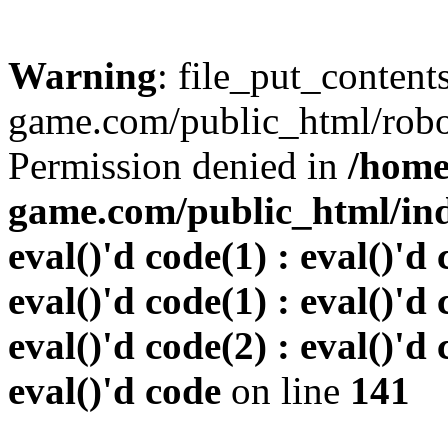
Warning
: file_put_conten
game.com/public_html/robots
Permission denied in
/home
game.com/public_html/inde
eval()'d code(1) : eval()'d 
eval()'d code(1) : eval()'d 
eval()'d code(2) : eval()'d 
eval()'d code
on line
141