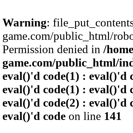
Warning
: file_put_conten
game.com/public_html/robots
Permission denied in
/home
game.com/public_html/inde
eval()'d code(1) : eval()'d 
eval()'d code(1) : eval()'d 
eval()'d code(2) : eval()'d 
eval()'d code
on line
141