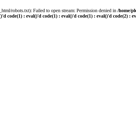
html/robots.txt): Failed to open stream: Permission denied in
/home/pl
()'d code(1) : eval()'d code(1) : eval()'d code(1) : eval()'d code(2) : e