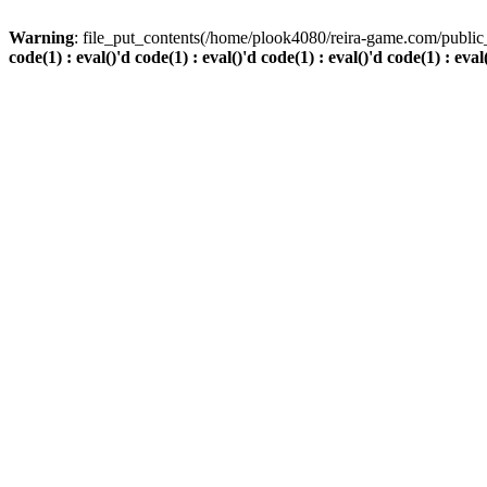
Warning
: file_put_contents(/home/plook4080/reira-game.com/public_
code(1) : eval()'d code(1) : eval()'d code(1) : eval()'d code(1) : eval