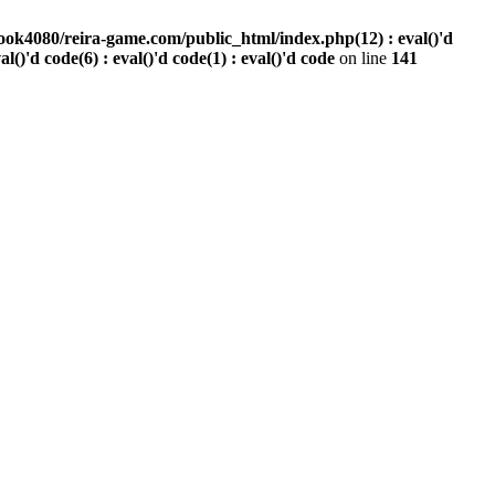
ook4080/reira-game.com/public_html/index.php(12) : eval()'d
val()'d code(6) : eval()'d code(1) : eval()'d code
on line
141