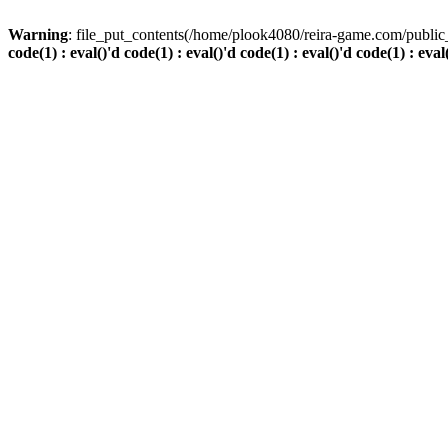
Warning
: file_put_contents(/home/plook4080/reira-game.com/public_
code(1) : eval()'d code(1) : eval()'d code(1) : eval()'d code(1) : eval