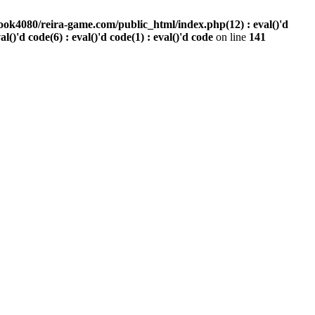
ook4080/reira-game.com/public_html/index.php(12) : eval()'d
val()'d code(6) : eval()'d code(1) : eval()'d code
on line
141