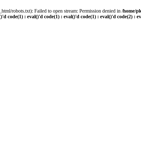
html/robots.txt): Failed to open stream: Permission denied in
/home/pl
()'d code(1) : eval()'d code(1) : eval()'d code(1) : eval()'d code(2) : e