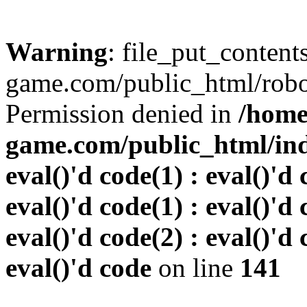
Warning
: file_put_conten
game.com/public_html/robots
Permission denied in
/home
game.com/public_html/inde
eval()'d code(1) : eval()'d 
eval()'d code(1) : eval()'d 
eval()'d code(2) : eval()'d 
eval()'d code
on line
141