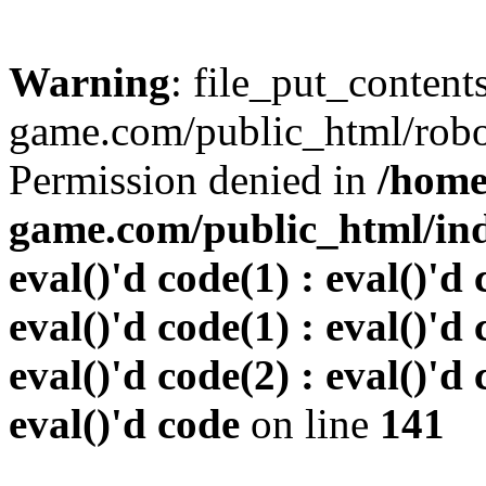
Warning
: file_put_conten
game.com/public_html/robots
Permission denied in
/home
game.com/public_html/inde
eval()'d code(1) : eval()'d 
eval()'d code(1) : eval()'d 
eval()'d code(2) : eval()'d 
eval()'d code
on line
141