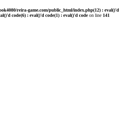
ook4080/reira-game.com/public_html/index.php(12) : eval()'d
val()'d code(6) : eval()'d code(1) : eval()'d code
on line
141