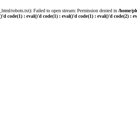
html/robots.txt): Failed to open stream: Permission denied in
/home/pl
()'d code(1) : eval()'d code(1) : eval()'d code(1) : eval()'d code(2) : e