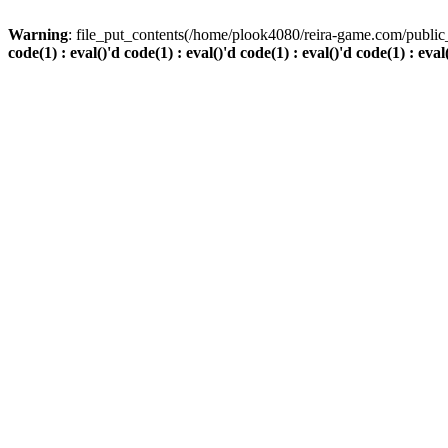
Warning
: file_put_contents(/home/plook4080/reira-game.com/public_
code(1) : eval()'d code(1) : eval()'d code(1) : eval()'d code(1) : eval