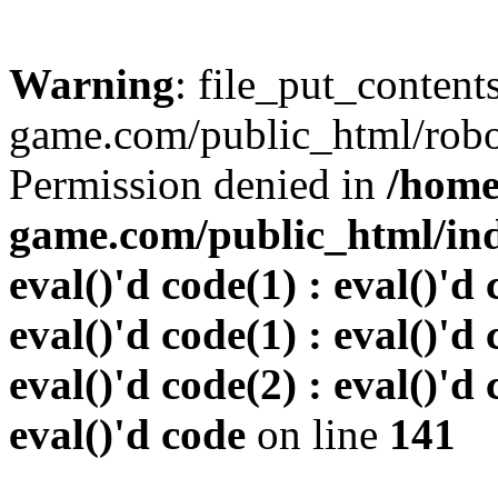
Warning
: file_put_conten
game.com/public_html/robots
Permission denied in
/home
game.com/public_html/inde
eval()'d code(1) : eval()'d 
eval()'d code(1) : eval()'d 
eval()'d code(2) : eval()'d 
eval()'d code
on line
141