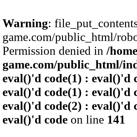
Warning
: file_put_conten
game.com/public_html/robots
Permission denied in
/home
game.com/public_html/inde
eval()'d code(1) : eval()'d 
eval()'d code(1) : eval()'d 
eval()'d code(2) : eval()'d 
eval()'d code
on line
141