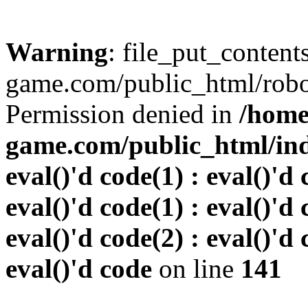
Warning
: file_put_conten
game.com/public_html/robots
Permission denied in
/home
game.com/public_html/inde
eval()'d code(1) : eval()'d 
eval()'d code(1) : eval()'d 
eval()'d code(2) : eval()'d 
eval()'d code
on line
141