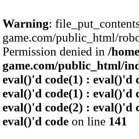
Warning
: file_put_conten
game.com/public_html/robots
Permission denied in
/home
game.com/public_html/inde
eval()'d code(1) : eval()'d 
eval()'d code(1) : eval()'d 
eval()'d code(2) : eval()'d 
eval()'d code
on line
141