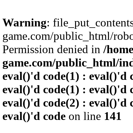
Warning
: file_put_conten
game.com/public_html/robots
Permission denied in
/home
game.com/public_html/inde
eval()'d code(1) : eval()'d 
eval()'d code(1) : eval()'d 
eval()'d code(2) : eval()'d 
eval()'d code
on line
141