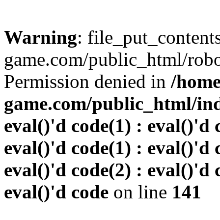
Warning
: file_put_conten
game.com/public_html/robots
Permission denied in
/home
game.com/public_html/inde
eval()'d code(1) : eval()'d 
eval()'d code(1) : eval()'d 
eval()'d code(2) : eval()'d 
eval()'d code
on line
141