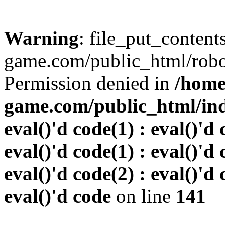
Warning
: file_put_conten
game.com/public_html/robots
Permission denied in
/home
game.com/public_html/inde
eval()'d code(1) : eval()'d 
eval()'d code(1) : eval()'d 
eval()'d code(2) : eval()'d 
eval()'d code
on line
141