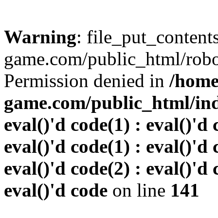
Warning
: file_put_conten
game.com/public_html/robots
Permission denied in
/home
game.com/public_html/inde
eval()'d code(1) : eval()'d 
eval()'d code(1) : eval()'d 
eval()'d code(2) : eval()'d 
eval()'d code
on line
141