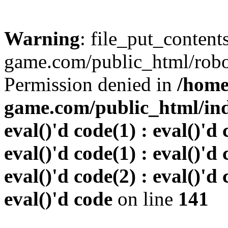
Warning
: file_put_conten
game.com/public_html/robots
Permission denied in
/home
game.com/public_html/inde
eval()'d code(1) : eval()'d 
eval()'d code(1) : eval()'d 
eval()'d code(2) : eval()'d 
eval()'d code
on line
141