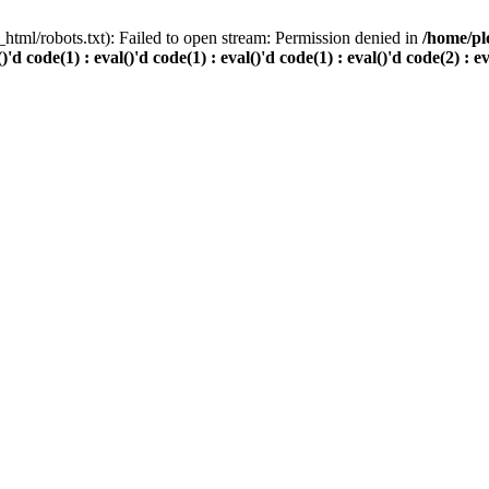
html/robots.txt): Failed to open stream: Permission denied in
/home/pl
()'d code(1) : eval()'d code(1) : eval()'d code(1) : eval()'d code(2) : e