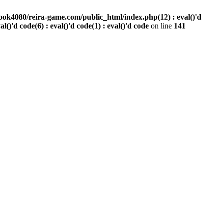
ook4080/reira-game.com/public_html/index.php(12) : eval()'d
val()'d code(6) : eval()'d code(1) : eval()'d code
on line
141