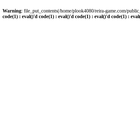
Warning
: file_put_contents(/home/plook4080/reira-game.com/public_
code(1) : eval()'d code(1) : eval()'d code(1) : eval()'d code(1) : eval