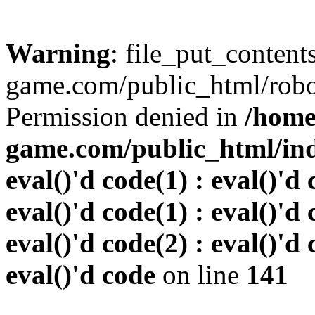
Warning
: file_put_conten
game.com/public_html/robots
Permission denied in
/home
game.com/public_html/inde
eval()'d code(1) : eval()'d 
eval()'d code(1) : eval()'d 
eval()'d code(2) : eval()'d 
eval()'d code
on line
141