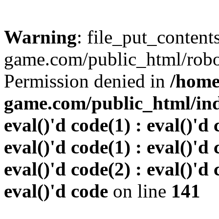
Warning
: file_put_conten
game.com/public_html/robots
Permission denied in
/home
game.com/public_html/inde
eval()'d code(1) : eval()'d 
eval()'d code(1) : eval()'d 
eval()'d code(2) : eval()'d 
eval()'d code
on line
141