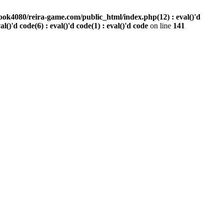
ook4080/reira-game.com/public_html/index.php(12) : eval()'d
val()'d code(6) : eval()'d code(1) : eval()'d code
on line
141