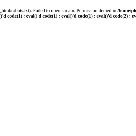
html/robots.txt): Failed to open stream: Permission denied in
/home/pl
()'d code(1) : eval()'d code(1) : eval()'d code(1) : eval()'d code(2) : e