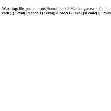
Warning
: file_put_contents(/home/plook4080/reira-game.com/public_
code(1) : eval()'d code(1) : eval()'d code(1) : eval()'d code(1) : eval