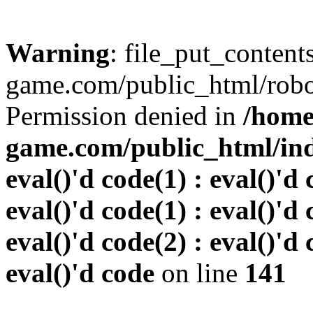
Warning
: file_put_conten
game.com/public_html/robots
Permission denied in
/home
game.com/public_html/inde
eval()'d code(1) : eval()'d 
eval()'d code(1) : eval()'d 
eval()'d code(2) : eval()'d 
eval()'d code
on line
141