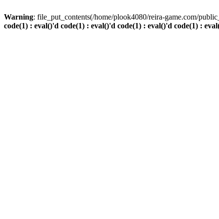
Warning
: file_put_contents(/home/plook4080/reira-game.com/public_
code(1) : eval()'d code(1) : eval()'d code(1) : eval()'d code(1) : eval