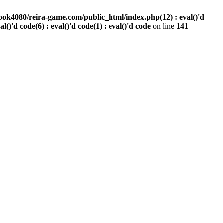
ook4080/reira-game.com/public_html/index.php(12) : eval()'d
val()'d code(6) : eval()'d code(1) : eval()'d code
on line
141