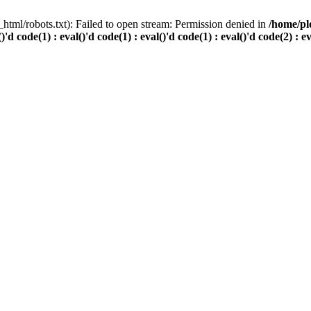
html/robots.txt): Failed to open stream: Permission denied in
/home/pl
()'d code(1) : eval()'d code(1) : eval()'d code(1) : eval()'d code(2) : e