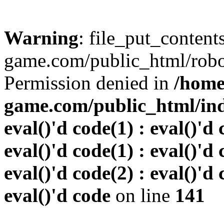
Warning
: file_put_conten
game.com/public_html/robots
Permission denied in
/home
game.com/public_html/inde
eval()'d code(1) : eval()'d 
eval()'d code(1) : eval()'d 
eval()'d code(2) : eval()'d 
eval()'d code
on line
141