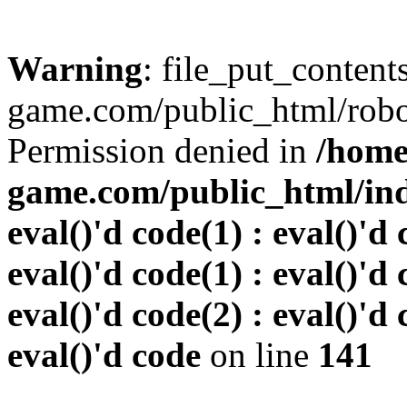
Warning
: file_put_conten
game.com/public_html/robots
Permission denied in
/home
game.com/public_html/inde
eval()'d code(1) : eval()'d 
eval()'d code(1) : eval()'d 
eval()'d code(2) : eval()'d 
eval()'d code
on line
141