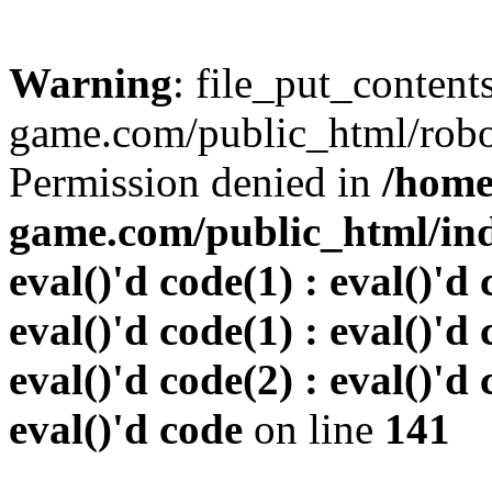
Warning
: file_put_conten
game.com/public_html/robots
Permission denied in
/home
game.com/public_html/inde
eval()'d code(1) : eval()'d 
eval()'d code(1) : eval()'d 
eval()'d code(2) : eval()'d 
eval()'d code
on line
141