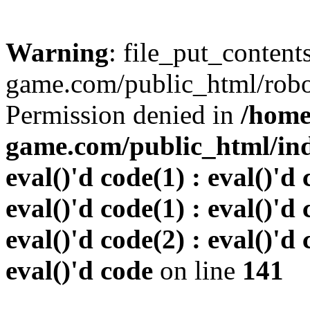
Warning
: file_put_conten
game.com/public_html/robots
Permission denied in
/home
game.com/public_html/inde
eval()'d code(1) : eval()'d 
eval()'d code(1) : eval()'d 
eval()'d code(2) : eval()'d 
eval()'d code
on line
141