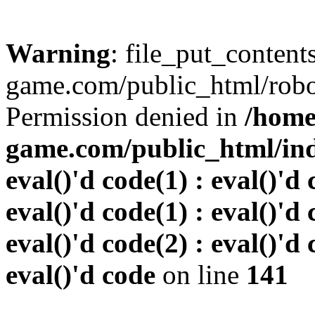
Warning
: file_put_conten
game.com/public_html/robots
Permission denied in
/home
game.com/public_html/inde
eval()'d code(1) : eval()'d 
eval()'d code(1) : eval()'d 
eval()'d code(2) : eval()'d 
eval()'d code
on line
141