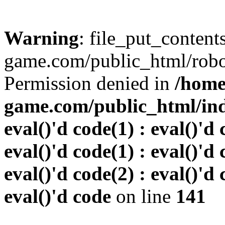
Warning
: file_put_conten
game.com/public_html/robots
Permission denied in
/home
game.com/public_html/inde
eval()'d code(1) : eval()'d 
eval()'d code(1) : eval()'d 
eval()'d code(2) : eval()'d 
eval()'d code
on line
141