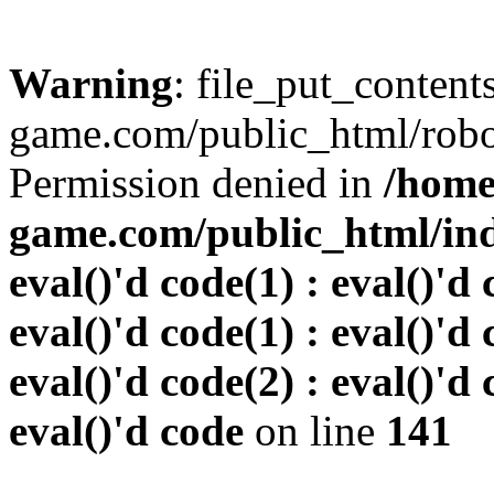
Warning
: file_put_conten
game.com/public_html/robots
Permission denied in
/home
game.com/public_html/inde
eval()'d code(1) : eval()'d 
eval()'d code(1) : eval()'d 
eval()'d code(2) : eval()'d 
eval()'d code
on line
141