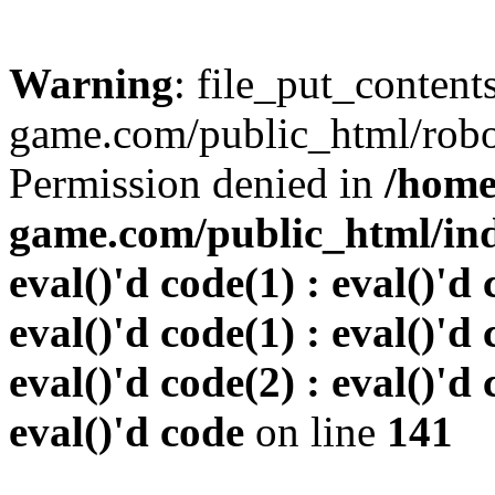
Warning
: file_put_conten
game.com/public_html/robots
Permission denied in
/home
game.com/public_html/inde
eval()'d code(1) : eval()'d 
eval()'d code(1) : eval()'d 
eval()'d code(2) : eval()'d 
eval()'d code
on line
141