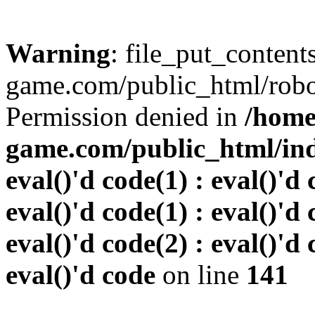
Warning
: file_put_conten
game.com/public_html/robots
Permission denied in
/home
game.com/public_html/inde
eval()'d code(1) : eval()'d 
eval()'d code(1) : eval()'d 
eval()'d code(2) : eval()'d 
eval()'d code
on line
141