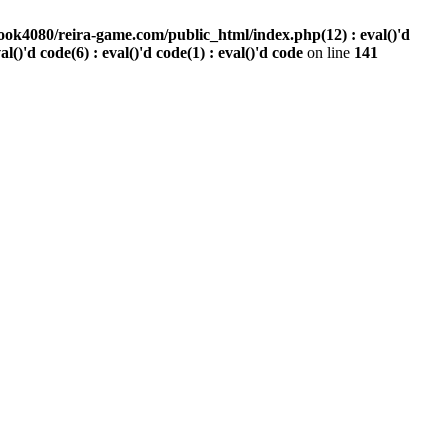
ook4080/reira-game.com/public_html/index.php(12) : eval()'d
val()'d code(6) : eval()'d code(1) : eval()'d code
on line
141