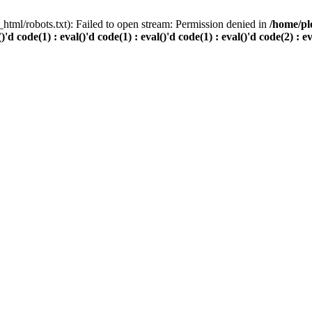
html/robots.txt): Failed to open stream: Permission denied in
/home/pl
()'d code(1) : eval()'d code(1) : eval()'d code(1) : eval()'d code(2) : e