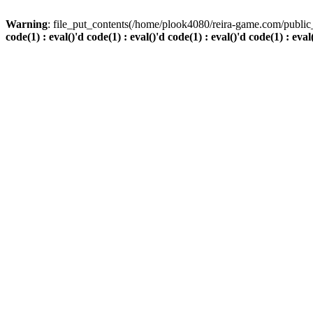
Warning
: file_put_contents(/home/plook4080/reira-game.com/public_
code(1) : eval()'d code(1) : eval()'d code(1) : eval()'d code(1) : eval