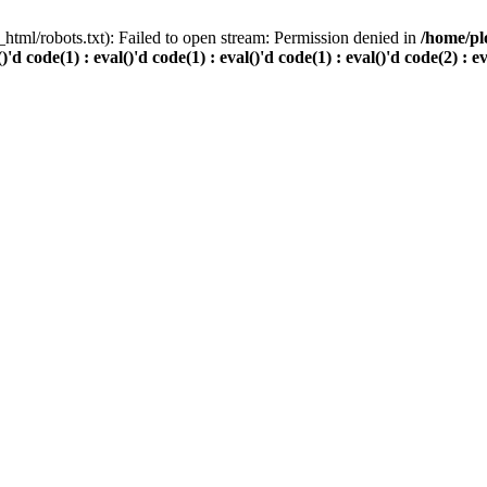
html/robots.txt): Failed to open stream: Permission denied in
/home/pl
()'d code(1) : eval()'d code(1) : eval()'d code(1) : eval()'d code(2) : e