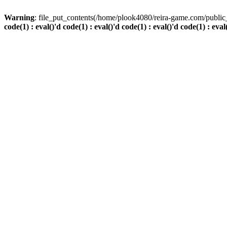
Warning
: file_put_contents(/home/plook4080/reira-game.com/public_
code(1) : eval()'d code(1) : eval()'d code(1) : eval()'d code(1) : eval