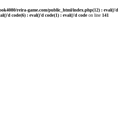
ook4080/reira-game.com/public_html/index.php(12) : eval()'d
val()'d code(6) : eval()'d code(1) : eval()'d code
on line
141