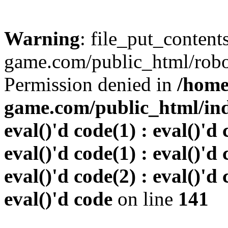
Warning
: file_put_conten
game.com/public_html/robots
Permission denied in
/home
game.com/public_html/inde
eval()'d code(1) : eval()'d 
eval()'d code(1) : eval()'d 
eval()'d code(2) : eval()'d 
eval()'d code
on line
141