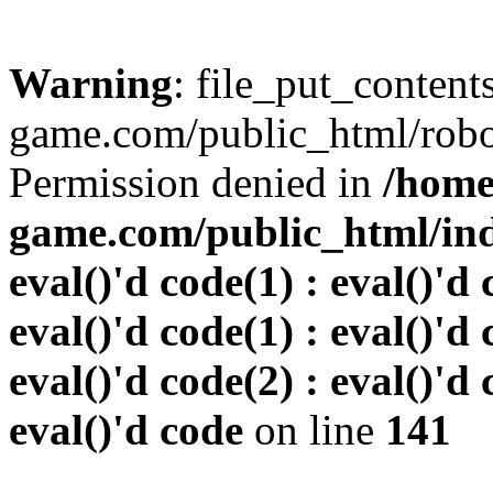
Warning
: file_put_conten
game.com/public_html/robots
Permission denied in
/home
game.com/public_html/inde
eval()'d code(1) : eval()'d 
eval()'d code(1) : eval()'d 
eval()'d code(2) : eval()'d 
eval()'d code
on line
141