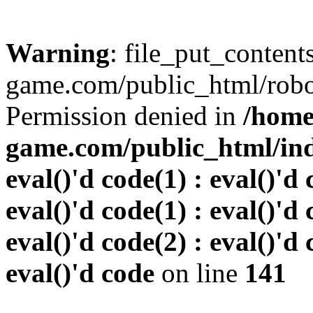
Warning
: file_put_conten
game.com/public_html/robots
Permission denied in
/home
game.com/public_html/inde
eval()'d code(1) : eval()'d 
eval()'d code(1) : eval()'d 
eval()'d code(2) : eval()'d 
eval()'d code
on line
141