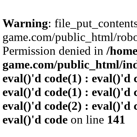
Warning
: file_put_conten
game.com/public_html/robots
Permission denied in
/home
game.com/public_html/inde
eval()'d code(1) : eval()'d 
eval()'d code(1) : eval()'d 
eval()'d code(2) : eval()'d 
eval()'d code
on line
141