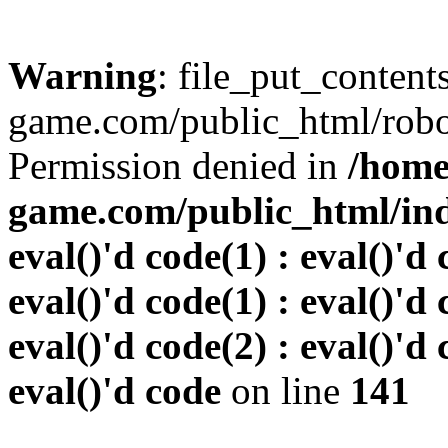
Warning
: file_put_conten
game.com/public_html/robots
Permission denied in
/home
game.com/public_html/inde
eval()'d code(1) : eval()'d 
eval()'d code(1) : eval()'d 
eval()'d code(2) : eval()'d 
eval()'d code
on line
141