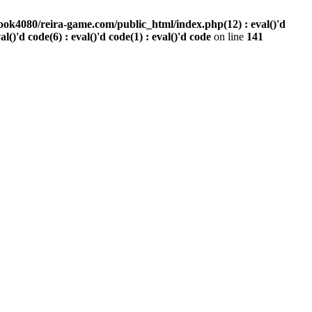
ook4080/reira-game.com/public_html/index.php(12) : eval()'d
val()'d code(6) : eval()'d code(1) : eval()'d code
on line
141