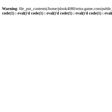
Warning
: file_put_contents(/home/plook4080/reira-game.com/public_
code(1) : eval()'d code(1) : eval()'d code(1) : eval()'d code(1) : eval