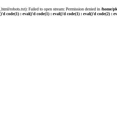
html/robots.txt): Failed to open stream: Permission denied in
/home/pl
()'d code(1) : eval()'d code(1) : eval()'d code(1) : eval()'d code(2) : e