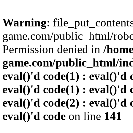
Warning
: file_put_conten
game.com/public_html/robots
Permission denied in
/home
game.com/public_html/inde
eval()'d code(1) : eval()'d 
eval()'d code(1) : eval()'d 
eval()'d code(2) : eval()'d 
eval()'d code
on line
141