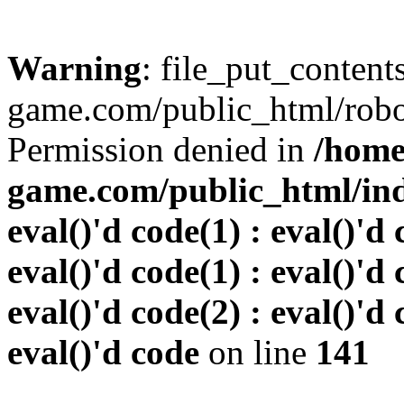
Warning
: file_put_conten
game.com/public_html/robots
Permission denied in
/home
game.com/public_html/inde
eval()'d code(1) : eval()'d 
eval()'d code(1) : eval()'d 
eval()'d code(2) : eval()'d 
eval()'d code
on line
141